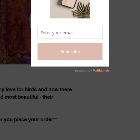
 my love for birds and how there
 most beautiful - their
er you place your order**