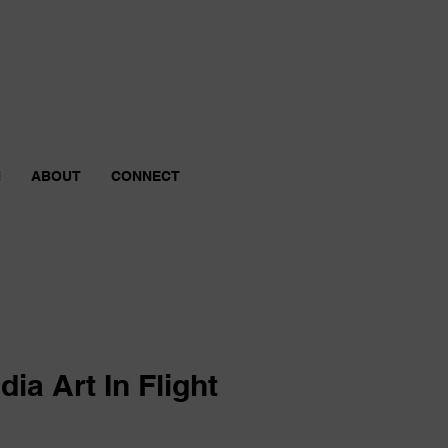
N
ABOUT
CONNECT
ia Art In Flight