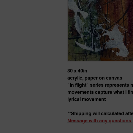
30 x 40in
acrylic, paper on canvas
"in flight" series represents
movements capture what I find
lyrical movement
**Shipping will calculated aft
Message with any questions