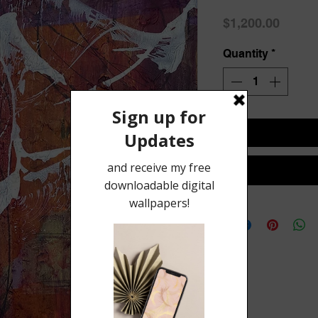
Price
$1,200.00
Quantity
*