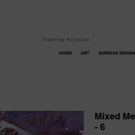
Exploring the lyrical...
HOME
ART
SURFACE DESIG
Mixed Med
- 6