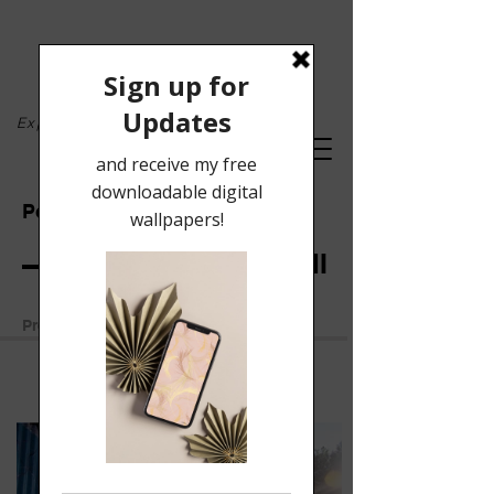
Exploring the lyrical...
Portfolio
mural: Oxford, MI
Previous Work
Next Work