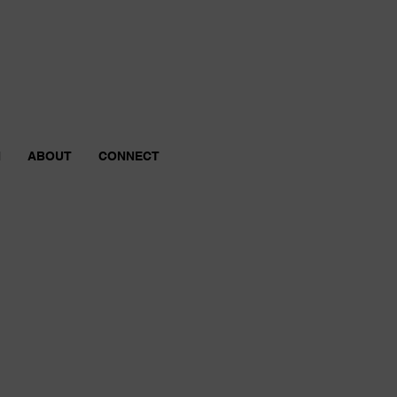
N
ABOUT
CONNECT