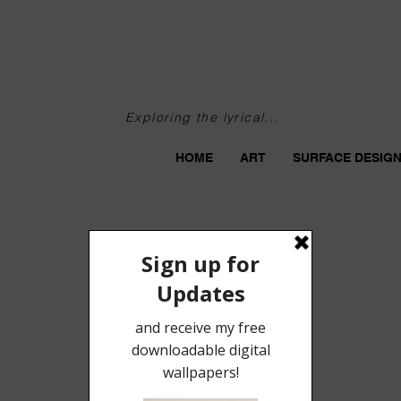
Exploring the lyrical...
HOME
ART
SURFACE DESIG