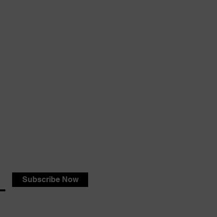
Subscribe Now